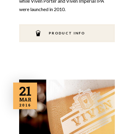
while Viven Porter and Viven Imperial IPA
were launched in 2010.
PRODUCT INFO
21
MAR
2016