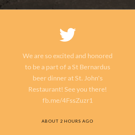
We are so excited and honored
to be a part of a St Bernardus
beer dinner at St. John's
Restaurant! See you there!
fb.me/4FssZuzr1
ABOUT 2 HOURS AGO