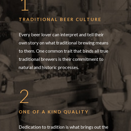
1
TRADITIONAL BEER CULTURE
Every beer lover can interpret and tell their
own story on what traditional brewing means
to them. One common trait that binds all true
traditional brewers is their commitment to
natural and historic processes.
2
ONE OF A KIND QUALITY
Dedication to tradition is what brings out the