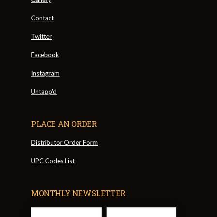
Contact
Twitter
Facebook
Instagram
Untapp'd
PLACE AN ORDER
Distributor Order Form
UPC Codes List
MONTHLY NEWSLETTER