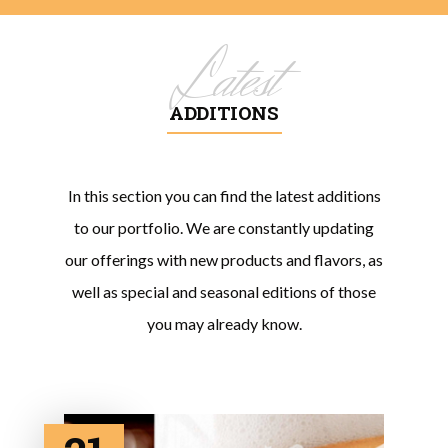
Latest
ADDITIONS
In this section you can find the latest additions
to our portfolio. We are constantly updating
our offerings with new products and flavors, as
well as special and seasonal editions of those
you may already know.