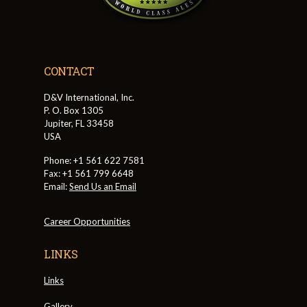
CONTACT
D&V International, Inc.
P. O. Box 1305
Jupiter, FL 33458
USA
Phone: +1 561 622 7581
Fax: +1 561 799 6648
Email:
Send Us an Email
Career Opportunities
LINKS
Links
Gallery