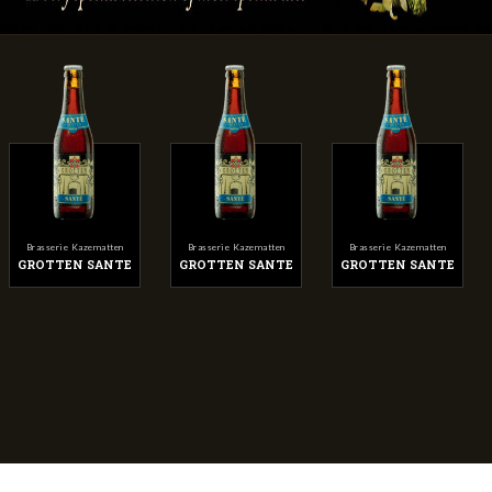
Brasserie Kazematten
Brasserie Kazematten
Brasserie Kazematten
GROTTEN SANTE
GROTTEN SANTE
GROTTEN SANTE