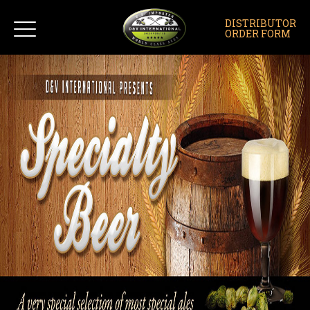
DISTRIBUTOR
ORDER FORM