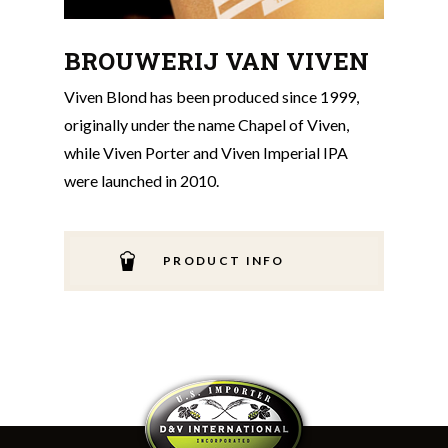
BROUWERIJ VAN VIVEN
Viven Blond has been produced since 1999,
originally under the name Chapel of Viven,
while Viven Porter and Viven Imperial IPA
were launched in 2010.
PRODUCT INFO