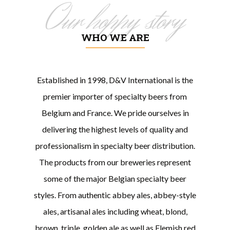
Our hoppy story
WHO WE ARE
Established in 1998, D&V International is the
premier importer of specialty beers from
Belgium and France. We pride ourselves in
delivering the highest levels of quality and
professionalism in specialty beer distribution.
The products from our breweries represent
some of the major Belgian specialty beer
styles. From authentic abbey ales, abbey-style
ales, artisanal ales including wheat, blond,
brown, triple, golden ale as well as Flemish red