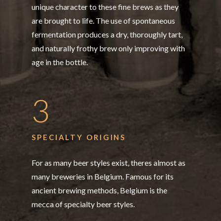
unique character to these fine brews as they
are brought to life. The use of spontaneous
fermentation produces a dry, thoroughly tart,
and naturally frothy brew only improving with
age in the bottle.
3
SPECIALTY ORIGINS
For as many beer styles exist, theres almost as
many breweries in Belgium. Famous for its
ancient brewing methods, Belgium is the
mecca of specialty beer styles.