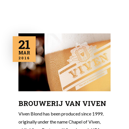
21
MAR
2016
BROUWERIJ VAN VIVEN
Viven Blond has been produced since 1999,
originally under the name Chapel of Viven,