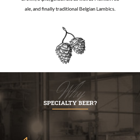
ale, and finally traditional Belgian Lambics.
Why
SPECIALTY BEER?