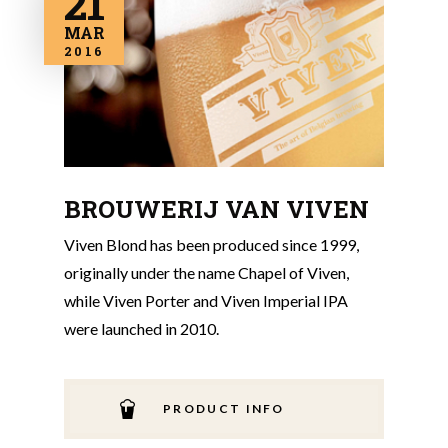
21
MAR
2016
BROUWERIJ VAN VIVEN
Viven Blond has been produced since 1999,
originally under the name Chapel of Viven,
while Viven Porter and Viven Imperial IPA
were launched in 2010.
PRODUCT INFO