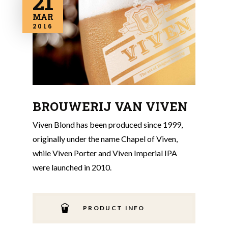
21
MAR
2016
BROUWERIJ VAN VIVEN
Viven Blond has been produced since 1999,
originally under the name Chapel of Viven,
while Viven Porter and Viven Imperial IPA
were launched in 2010.
PRODUCT INFO