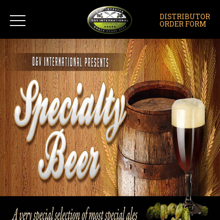
DISTRIBUTOR
ORDER FORM