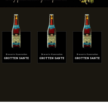
Brasserie Kazematten
Brasserie Kazematten
Brasserie Kazematten
GROTTEN SANTE
GROTTEN SANTE
GROTTEN SANTE