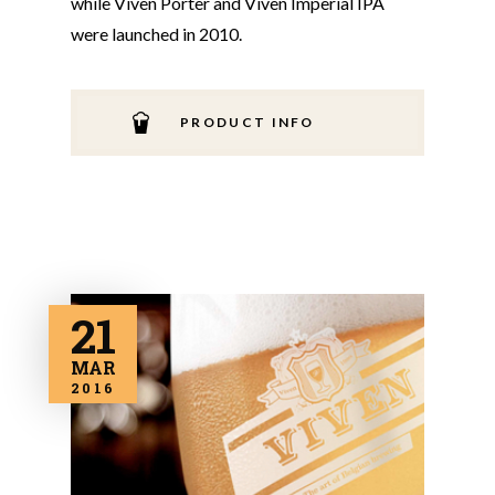
while Viven Porter and Viven Imperial IPA
were launched in 2010.
PRODUCT INFO
21
MAR
2016