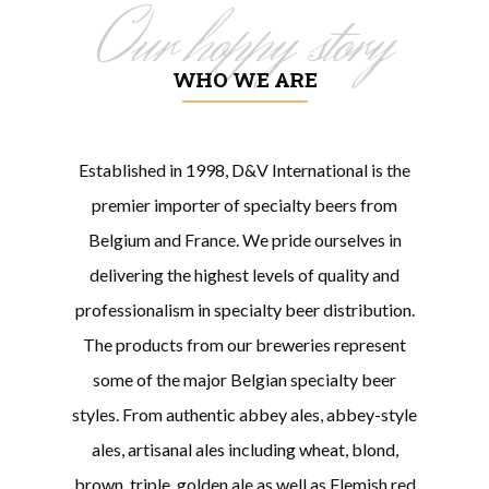
Our hoppy story
WHO WE ARE
Established in 1998, D&V International is the
premier importer of specialty beers from
Belgium and France. We pride ourselves in
delivering the highest levels of quality and
professionalism in specialty beer distribution.
The products from our breweries represent
some of the major Belgian specialty beer
styles. From authentic abbey ales, abbey-style
ales, artisanal ales including wheat, blond,
brown, triple, golden ale as well as Flemish red