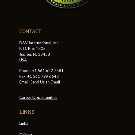
CONTACT
D&V International, Inc.
P. O. Box 1305
Jupiter, FL 33458
USA
Phone: +1 561 622 7581
Fax: +1 561 799 6648
Email:
Send Us an Email
Career Opportunities
LINKS
Links
Gallery