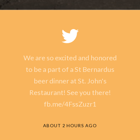
We are so excited and honored
to be a part of a St Bernardus
beer dinner at St. John's
Restaurant! See you there!
fb.me/4FssZuzr1
ABOUT 2 HOURS AGO