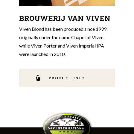
BROUWERIJ VAN VIVEN
Viven Blond has been produced since 1999,
originally under the name Chapel of Viven,
while Viven Porter and Viven Imperial IPA
were launched in 2010.
PRODUCT INFO