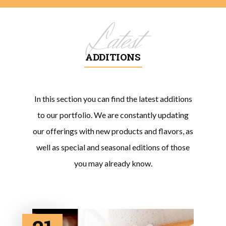
Latest
ADDITIONS
In this section you can find the latest additions
to our portfolio. We are constantly updating
our offerings with new products and flavors, as
well as special and seasonal editions of those
you may already know.