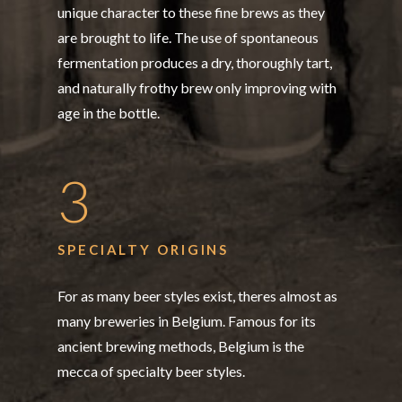
unique character to these fine brews as they
are brought to life. The use of spontaneous
fermentation produces a dry, thoroughly tart,
and naturally frothy brew only improving with
age in the bottle.
3
SPECIALTY ORIGINS
For as many beer styles exist, theres almost as
many breweries in Belgium. Famous for its
ancient brewing methods, Belgium is the
mecca of specialty beer styles.