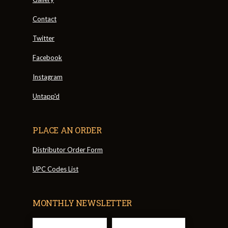
Contact
Twitter
Facebook
Instagram
Untapp'd
PLACE AN ORDER
Distributor Order Form
UPC Codes List
MONTHLY NEWSLETTER