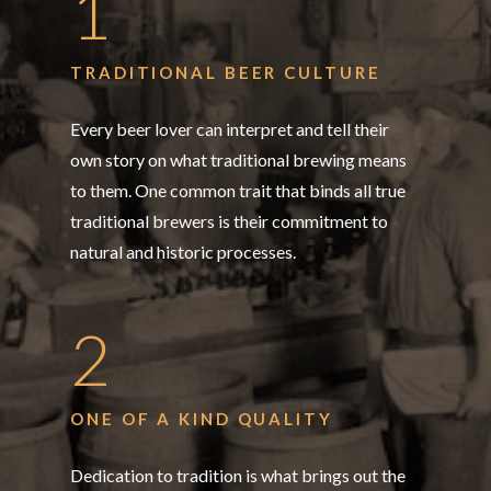
1
TRADITIONAL BEER CULTURE
Every beer lover can interpret and tell their
own story on what traditional brewing means
to them. One common trait that binds all true
traditional brewers is their commitment to
natural and historic processes.
2
ONE OF A KIND QUALITY
Dedication to tradition is what brings out the