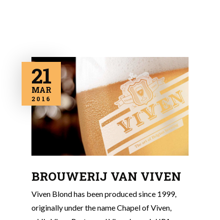
21
MAR
2016
BROUWERIJ VAN VIVEN
Viven Blond has been produced since 1999,
originally under the name Chapel of Viven,