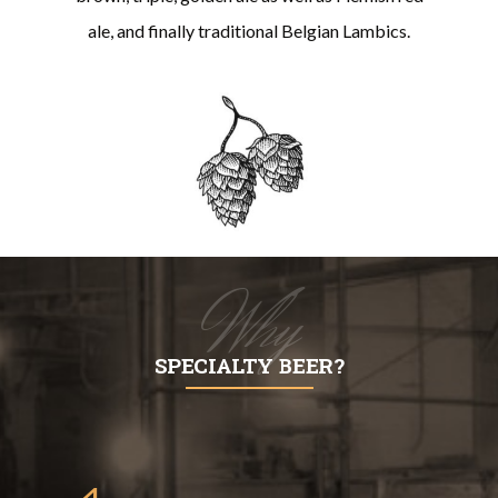
ale, and finally traditional Belgian Lambics.
Why
SPECIALTY BEER?