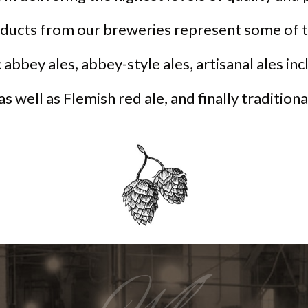
oducts from our breweries represent some of t
 abbey ales, abbey-style ales, artisanal ales in
 as well as Flemish red ale, and finally tradition