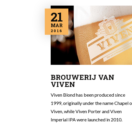
21
MAR
2016
BROUWERIJ VAN
VIVEN
Viven Blond has been produced since
1999, originally under the name Chapel o
Viven, while Viven Porter and Viven
Imperial IPA were launched in 2010.