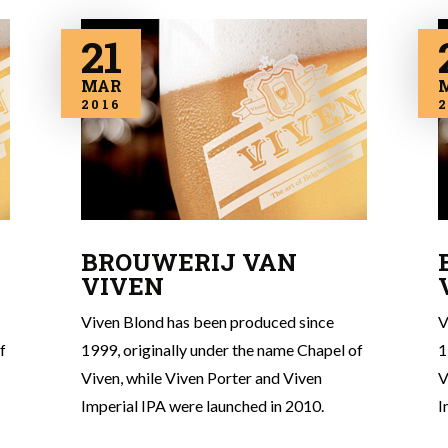
21
MAR
2016
2
BROUWERIJ VAN
VIVEN
Viven Blond has been produced since
V
f
1999, originally under the name Chapel of
1
Viven, while Viven Porter and Viven
V
Imperial IPA were launched in 2010.
I