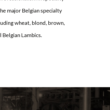
he major Belgian specialty
cluding wheat, blond, brown,
al Belgian Lambics.