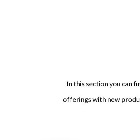
In this section you can f
offerings with new produc