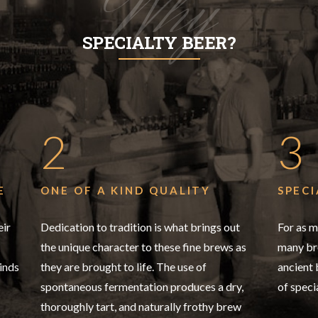
Why
SPECIALTY BEER?
2
3
E
ONE OF A KIND QUALITY
SPECI
eir
Dedication to tradition is what brings out
For as m
the unique character to these fine brews as
many bre
inds
they are brought to life. The use of
ancient
spontaneous fermentation produces a dry,
of speci
thoroughly tart, and naturally frothy brew