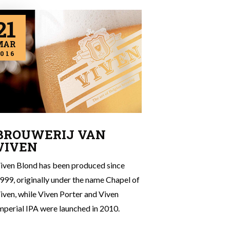
21
MAR
016
BROUWERIJ VAN
VIVEN
iven Blond has been produced since
999, originally under the name Chapel of
iven, while Viven Porter and Viven
mperial IPA were launched in 2010.