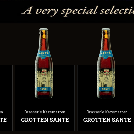
en
Brasserie Kazematten
Brasserie Kazematten
TE
GROTTEN SANTE
GROTTEN SANTE