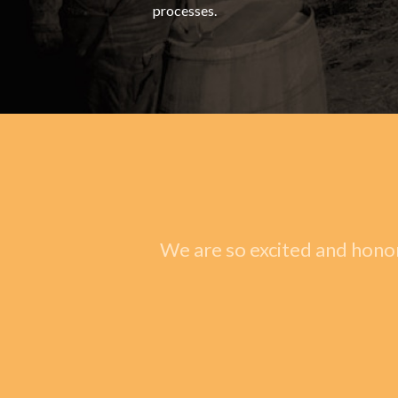
processes.
We are so excited and honor