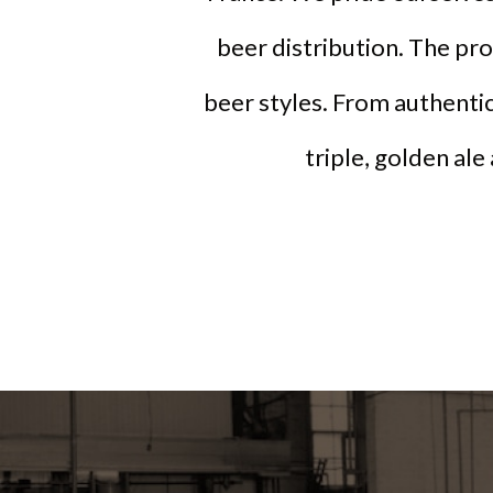
beer distribution. The pr
beer styles. From authentic
triple, golden ale