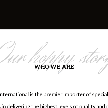
Our hoppy stor
WHO WE ARE
nternational is the premier importer of speci
in delivering the highest levels of quality and 