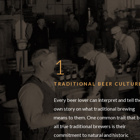
1
TRADITIONAL BEER CULTUR
Every beer lover can interpret and tell th
own story on what traditional brewing
means to them. One common trait that b
all true traditional brewers is their
commitment to natural and historic