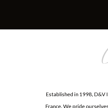
Established in 1998, D&V I
France. We pride ourselves 