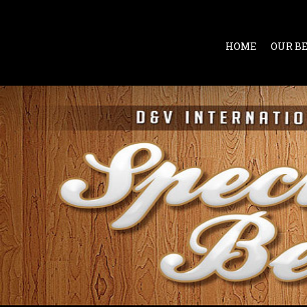
HOME
OUR B