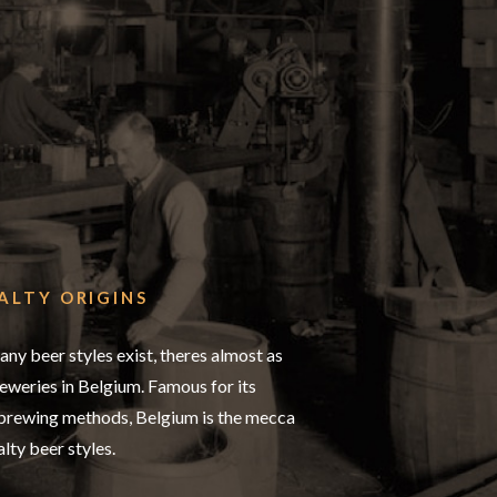
ALTY ORIGINS
any beer styles exist, theres almost as
weries in Belgium. Famous for its
 brewing methods, Belgium is the mecca
alty beer styles.