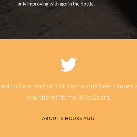
only improving with age in the bottle.
ed to be a part of a St Bernardus beer dinner a
you there! fb.me/4FssZuzr1
ABOUT 2 HOURS AGO