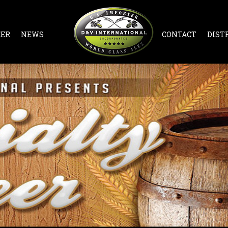
EER
NEWS
CONTACT
DIST