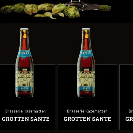
Brasserie Kazematten
Brasserie Kazematten
Br
GROTTEN SANTE
GROTTEN SANTE
GR