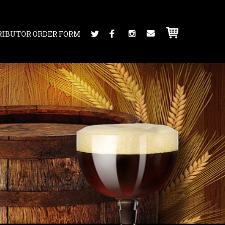
RIBUTOR ORDER FORM