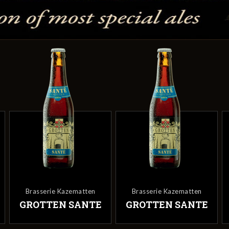
Brasserie Kazematten
Brasserie Kazematten
GROTTEN SANTE
GROTTEN SANTE