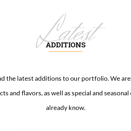
Latest
ADDITIONS
ind the latest additions to our portfolio. We a
ts and flavors, as well as special and seasonal
already know.