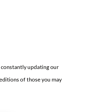
re constantly updating our
 editions of those you may