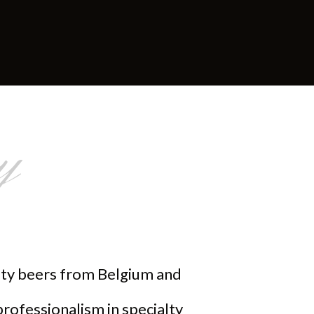
y
alty beers from Belgium and
professionalism in specialty