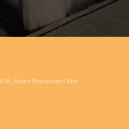
t St. John's Restaurant! See