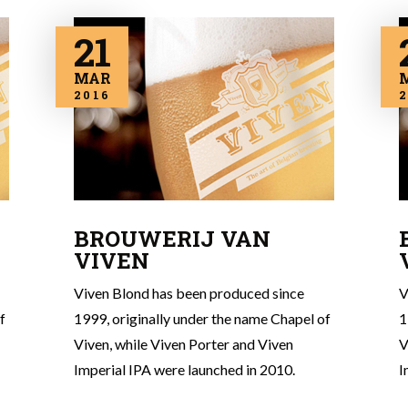
21
MAR
2016
2
BROUWERIJ VAN
VIVEN
Viven Blond has been produced since
V
f
1999, originally under the name Chapel of
1
Viven, while Viven Porter and Viven
V
Imperial IPA were launched in 2010.
I