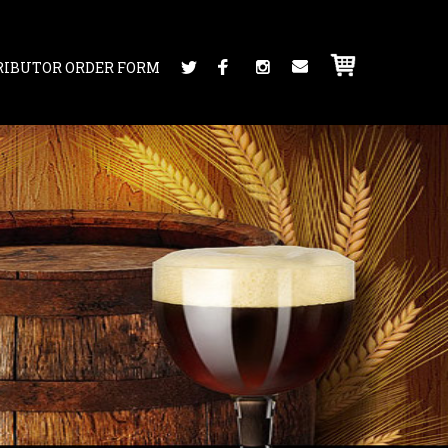
RIBUTOR ORDER FORM