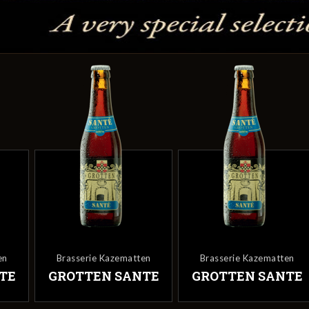
en
Brasserie Kazematten
Brasserie Kazematten
TE
GROTTEN SANTE
GROTTEN SANTE