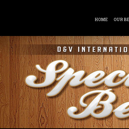
HOME
OUR B