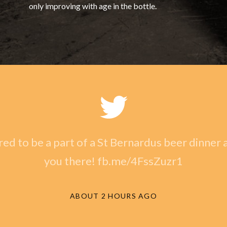
only improving with age in the bottle.
ed to be a part of a St Bernardus beer dinner a
you there! fb.me/4FssZuzr1
ABOUT 2 HOURS AGO