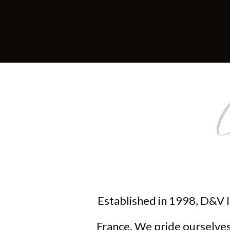
Established in 1998, D&V I
France. We pride ourselves 