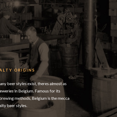
ALTY ORIGINS
any beer styles exist, theres almost as
weries in Belgium. Famous for its
 brewing methods, Belgium is the mecca
alty beer styles.