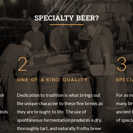
Why
SPECIALTY BEER?
2
3
E
ONE OF A KIND QUALITY
SPECI
eir
Dedication to tradition is what brings out
For as m
the unique character to these fine brews as
many bre
inds
they are brought to life. The use of
ancient
spontaneous fermentation produces a dry,
of speci
thoroughly tart, and naturally frothy brew