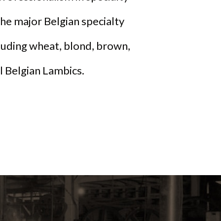
he major Belgian specialty
cluding wheat, blond, brown,
al Belgian Lambics.