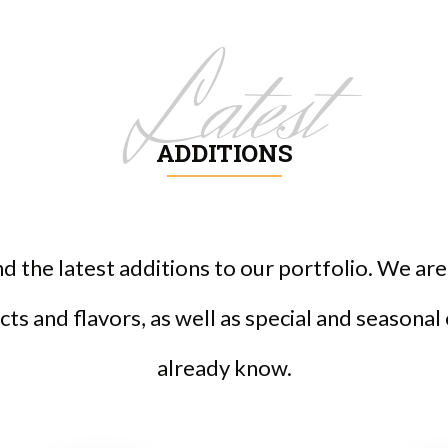
Latest
ADDITIONS
ind the latest additions to our portfolio. We a
ts and flavors, as well as special and seasonal
already know.