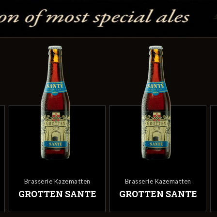
Brasserie Kazematten
Brasserie Kazematten
GROTTEN SANTE
GROTTEN SANTE