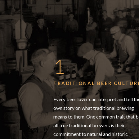
1
TRADITIONAL BEER CULTUR
Every beer lover can interpret and tell th
own story on what traditional brewing
means to them. One common trait that b
all true traditional brewers is their
commitment to natural and historic