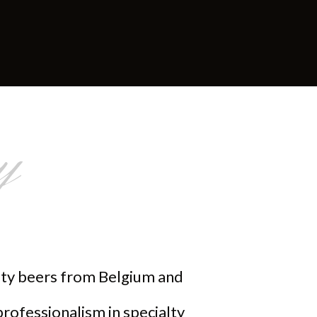
y
alty beers from Belgium and
professionalism in specialty