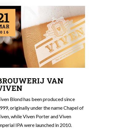
21
MAR
016
BROUWERIJ VAN
VIVEN
iven Blond has been produced since
999, originally under the name Chapel of
iven, while Viven Porter and Viven
mperial IPA were launched in 2010.