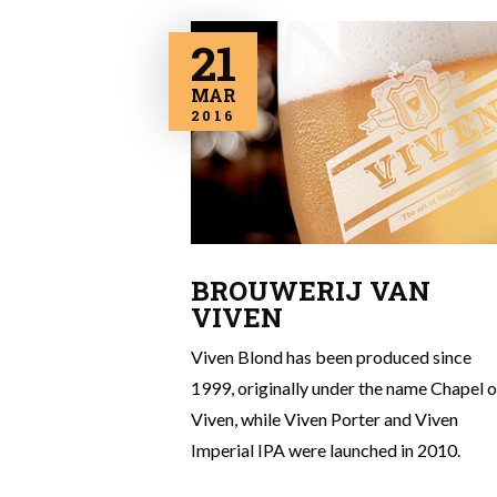
21
MAR
2016
BROUWERIJ VAN
VIVEN
Viven Blond has been produced since
1999, originally under the name Chapel o
Viven, while Viven Porter and Viven
Imperial IPA were launched in 2010.