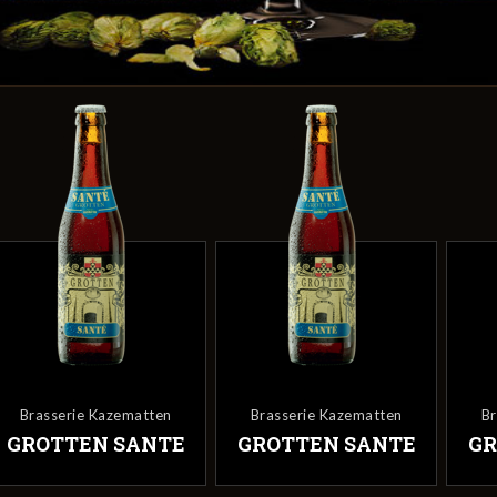
Brasserie Kazematten
Brasserie Kazematten
B
GROTTEN SANTE
GROTTEN SANTE
GR