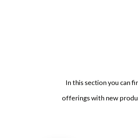
In this section you can f
offerings with new produc