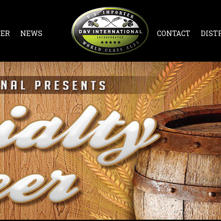
EER
NEWS
CONTACT
DIST