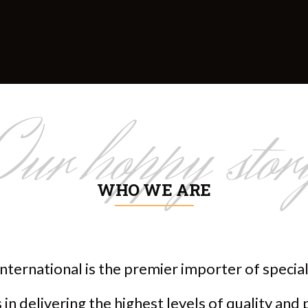
Our hoppy stor
WHO WE ARE
nternational is the premier importer of speci
in delivering the highest levels of quality and 