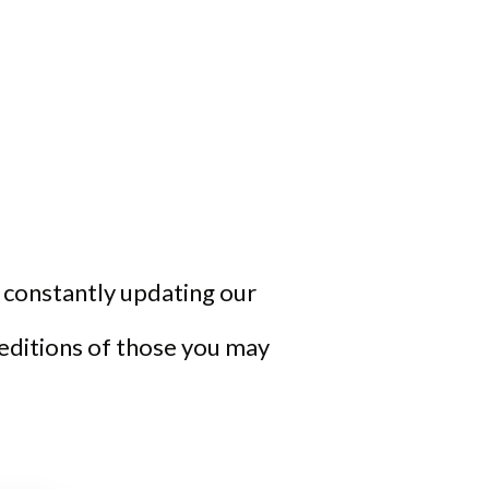
re constantly updating our
 editions of those you may