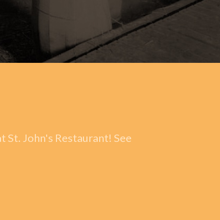
t St. John's Restaurant! See