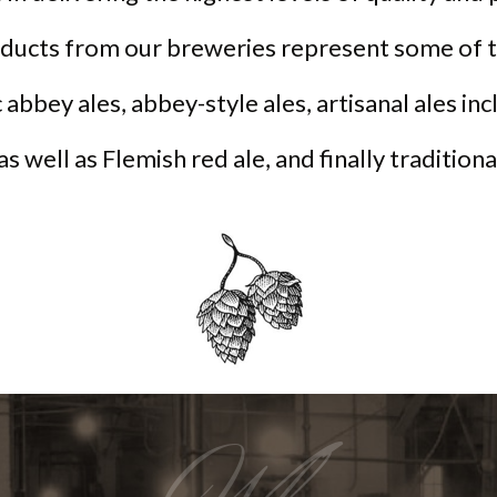
oducts from our breweries represent some of t
 abbey ales, abbey-style ales, artisanal ales in
 as well as Flemish red ale, and finally tradition