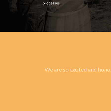
processes.
We are so excited and honor