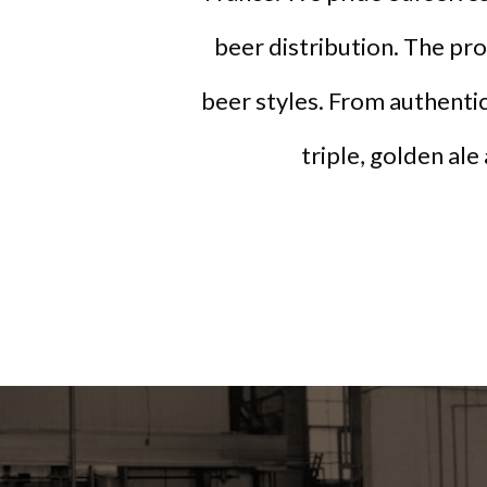
beer distribution. The pr
beer styles. From authentic
triple, golden ale