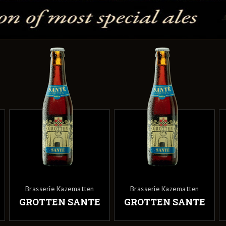
Brasserie Kazematten
Brasserie Kazematten
E
GROTTEN SANTE
GROTTEN SANTE