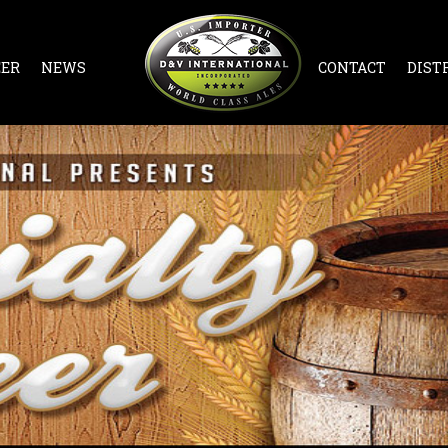
EER
NEWS
CONTACT
DIST