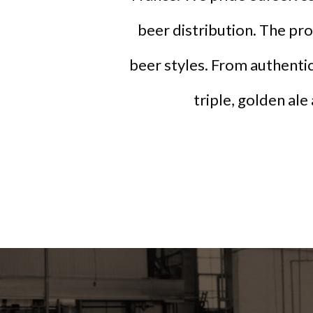
beer distribution. The pr
beer styles. From authentic
triple, golden ale