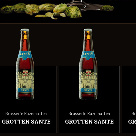
Brasserie Kazematten
Brasserie Kazematten
GROTTEN SANTE
GROTTEN SANTE