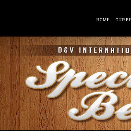
HOME
OUR B