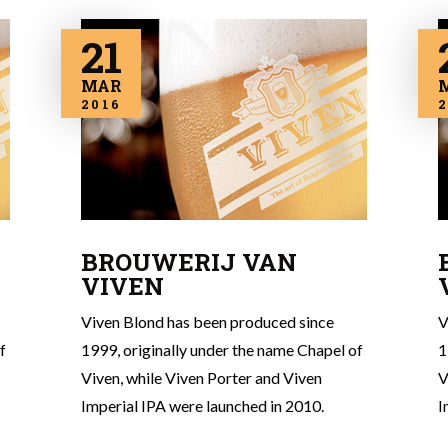
21
MAR
2016
2
BROUWERIJ VAN
VIVEN
Viven Blond has been produced since
V
f
1999, originally under the name Chapel of
1
Viven, while Viven Porter and Viven
V
Imperial IPA were launched in 2010.
I