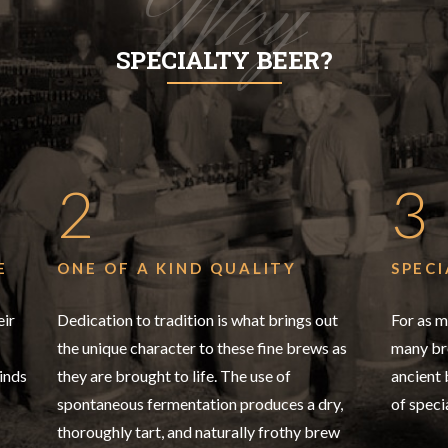
Why
SPECIALTY BEER?
2
3
E
ONE OF A KIND QUALITY
SPECI
eir
Dedication to tradition is what brings out
For as m
the unique character to these fine brews as
many bre
inds
they are brought to life. The use of
ancient
spontaneous fermentation produces a dry,
of speci
thoroughly tart, and naturally frothy brew