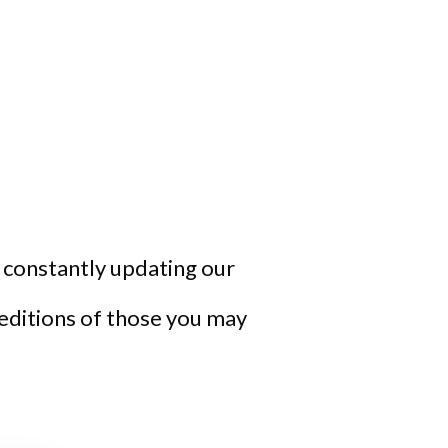
re constantly updating our
 editions of those you may