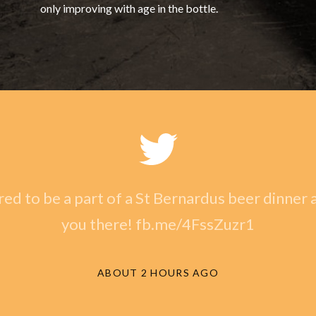
only improving with age in the bottle.
ed to be a part of a St Bernardus beer dinner a
you there! fb.me/4FssZuzr1
ABOUT 2 HOURS AGO