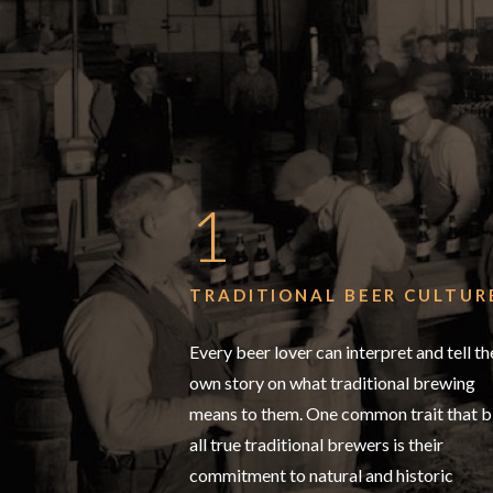
1
TRADITIONAL BEER CULTUR
Every beer lover can interpret and tell th
own story on what traditional brewing
means to them. One common trait that b
all true traditional brewers is their
commitment to natural and historic