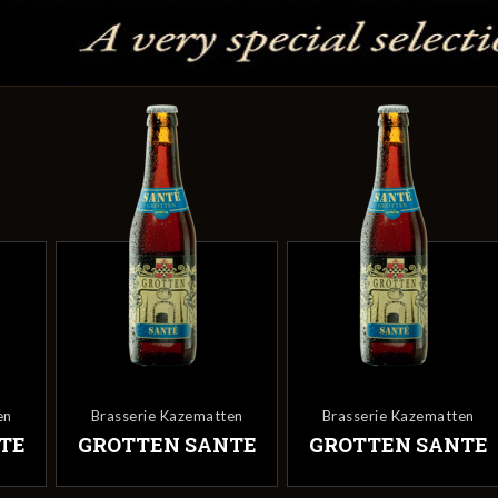
tten
Brasserie Kazematten
Brasserie Kazematten
ANTE
GROTTEN SANTE
GROTTEN SANT