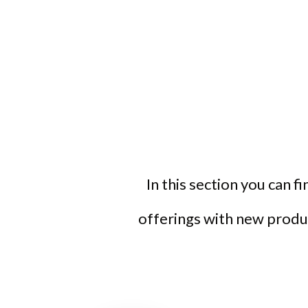
In this section you can f
offerings with new produc