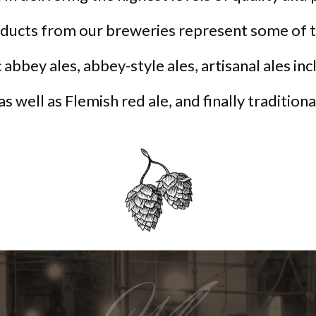
oducts from our breweries represent some of t
 abbey ales, abbey-style ales, artisanal ales in
 as well as Flemish red ale, and finally tradition