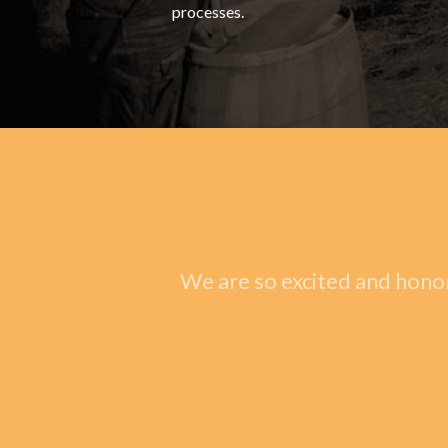
processes.
We are so excited and honor