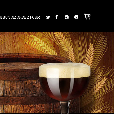
RIBUTOR ORDER FORM