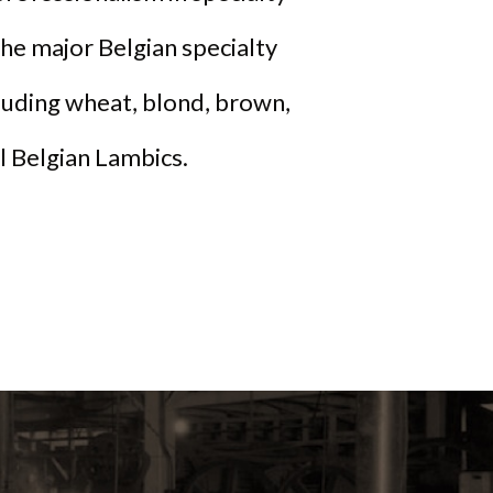
he major Belgian specialty
cluding wheat, blond, brown,
al Belgian Lambics.