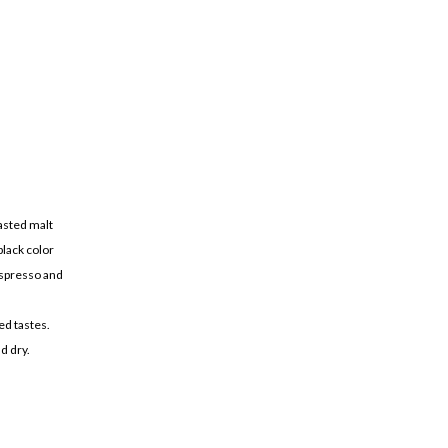
oasted malt
black color
espresso and
ed tastes.
d dry.