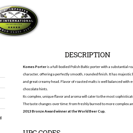
DESCRIPTION
Komes Porter
is a full-bodied Polish Baltic porter with a substantial r
character, offering a perfectly smooth, rounded finish. It has majestic 
and great creamy head. Flavor of roasted malts is well balanced with 
chocolate hints.
Its complex, unique flavor and aroma will cater to the most sophisticat
The taste changes over time: from freshly burned to more complex an
2013 Bronze Award winner at the World Beer Cup.
ng
UPC CODES