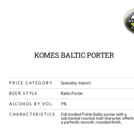
KOMES BALTIC PORTER
PRICE CATEGORY
Specialty, Import
BEER STYLE
Baltic Porter
ALCOHOL BY VOL.
9%
CHARACTERISTICS
Full-bodied Polish Baltic porter with a
substantial roasted malt character, offeri
a perfectly smooth, rounded finish.