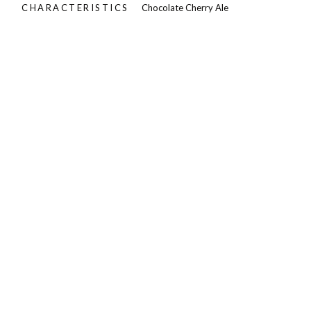
CHARACTERISTICS
Chocolate Cherry Ale