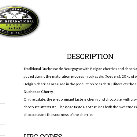
DESCRIPTION
Traditional Duchesse de Bourgogne with Belgian cherries and chocol
added during the maturation process in oak casks (foeders). 20 kg of 
Belgian cherries are used in the production of each 100 liters of
Choc
Duchesse Cherry
.
On the palate, the predominant taste is cherry and chocolate, with a s
chocolate aftertaste. The nose taste also features both the sweetness
chocolate and the sourness of the cherries.
UPC CODES