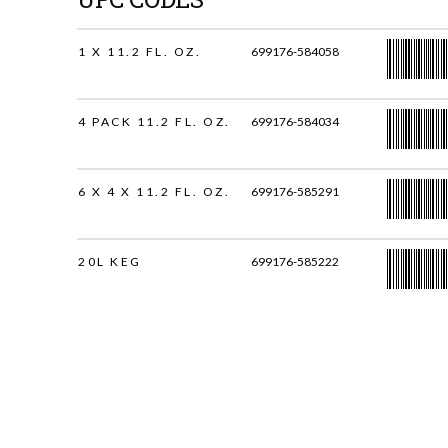
1 X 11.2 FL. OZ.
699176-584058
4 PACK 11.2 FL. OZ.
699176-584034
6 X 4 X 11.2 FL. OZ.
699176-585291
20L KEG
699176-585222