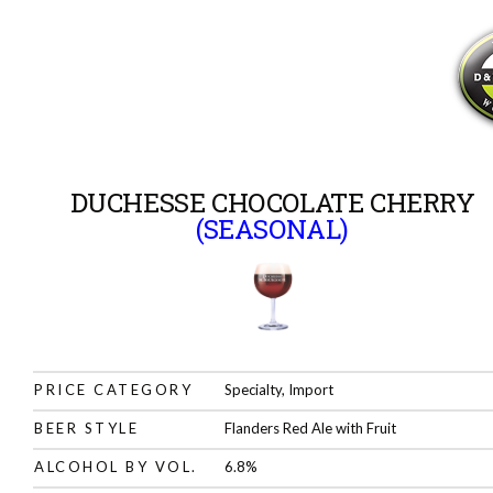
DUCHESSE CHOCOLATE CHERRY
(SEASONAL)
PRICE CATEGORY
Specialty, Import
BEER STYLE
Flanders Red Ale with Fruit
ALCOHOL BY VOL.
6.8%