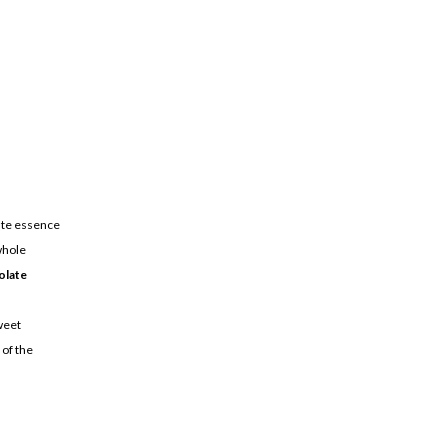
ate essence
whole
olate
weet
 of the